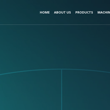
HOME
ABOUT US
PRODUCTS
MACHIN