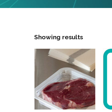
Showing results