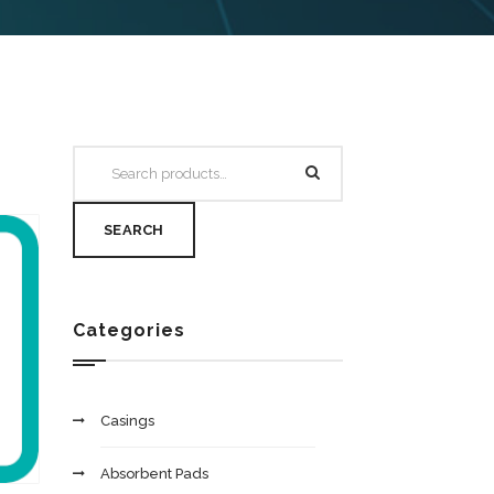
SEARCH
Categories
Casings
Absorbent Pads