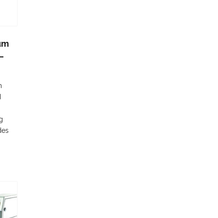
um
–
n
d
g
des