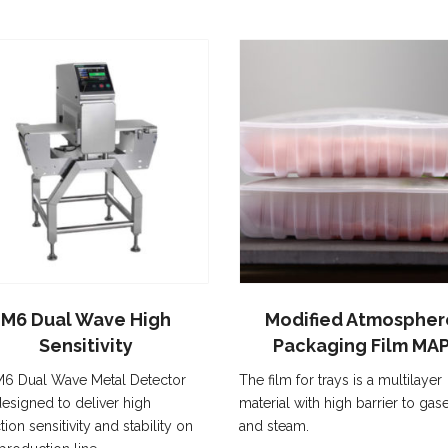
M6 Dual Wave High
Modified Atmospher
Sensitivity
Packaging Film MA
6 Dual Wave Metal Detector
The film for trays is a multilayer
esigned to deliver high
material with high barrier to gas
tion sensitivity and stability on
and steam.