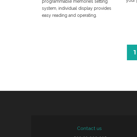
your 
programmable memories setting
system, individual display provides
easy reading and operating.
1
Contact us