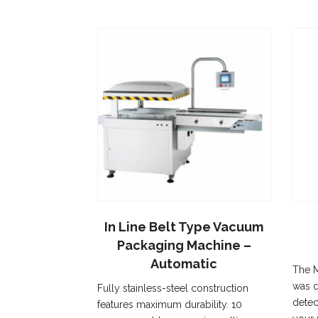
In Line Belt Type Vacuum
Packaging Machine –
Automatic
The M
was d
Fully stainless-steel construction
detec
features maximum durability. 10