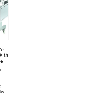
y-
With
ce
n
d
g
des