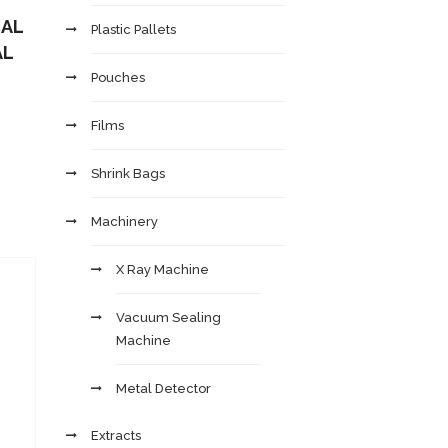
CAL
Plastic Pallets
AL
Pouches
Films
Shrink Bags
Machinery
X Ray Machine
Vacuum Sealing
Machine
Metal Detector
Extracts