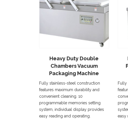
Heavy Duty Double
Chambers Vacuum
Packaging Machine
Fully stainless-steel construction
Fully
features maximum durability and
featu
convenient cleaning. 10
conve
programmable memories setting
prog
system, individual display provides
syste
easy reading and operating.
easy 