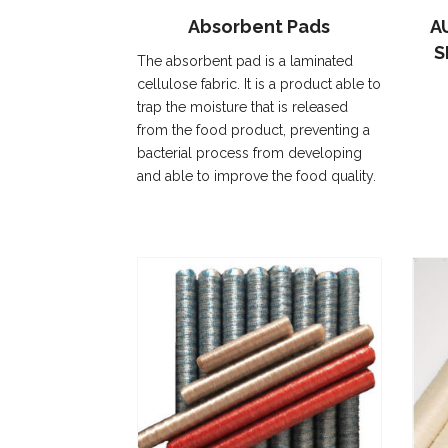
Absorbent Pads
A
S
The absorbent pad is a laminated
cellulose fabric. It is a product able to
trap the moisture that is released
from the food product, preventing a
bacterial process from developing
and able to improve the food quality.