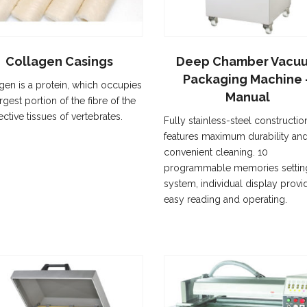
Collagen Casings
Deep Chamber Vacu
Packaging Machine 
gen is a protein, which occupies
Manual
rgest portion of the fibre of the
ctive tissues of vertebrates.
Fully stainless-steel constructio
features maximum durability an
convenient cleaning. 10
programmable memories settin
system, individual display provi
easy reading and operating.