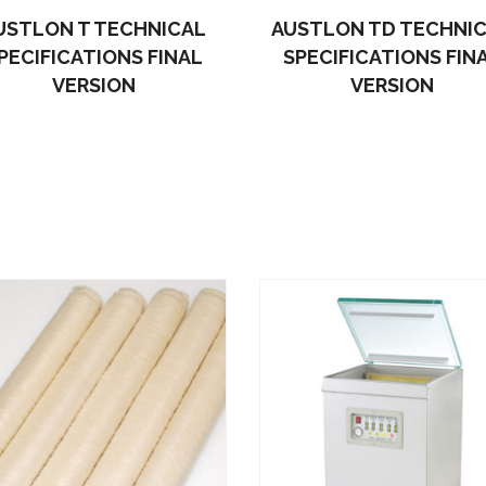
USTLON T TECHNICAL
AUSTLON TD TECHNI
PECIFICATIONS FINAL
SPECIFICATIONS FIN
VERSION
VERSION