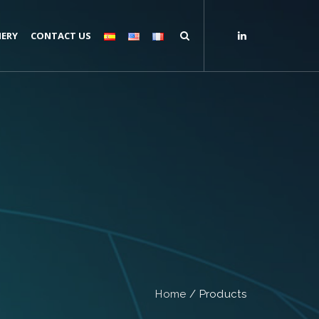
ERY
CONTACT US
Home
/
Products