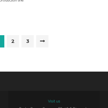
production line.
2
3
Visit us