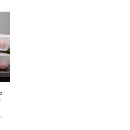
e
P
es