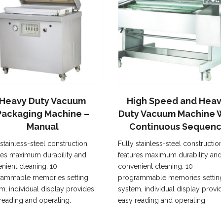
Heavy Duty Vacuum
High Speed and Heav
Packaging Machine –
Duty Vacuum Machine 
Manual
Continuous Sequen
 stainless-steel construction
Fully stainless-steel constructio
res maximum durability and
features maximum durability an
nient cleaning. 10
convenient cleaning. 10
rammable memories setting
programmable memories settin
m, individual display provides
system, individual display provi
reading and operating.
easy reading and operating.