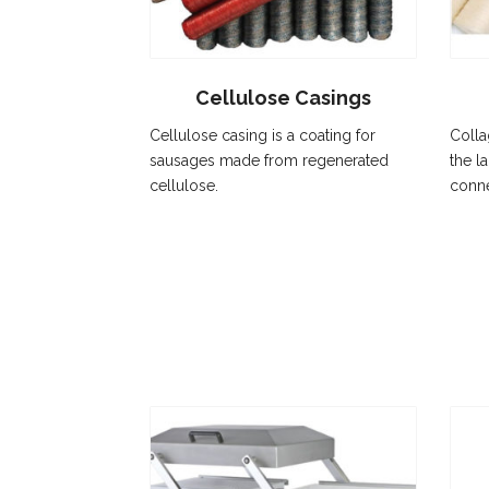
Cellulose Casings
Cellulose casing is a coating for
Colla
sausages made from regenerated
the la
cellulose.
conne