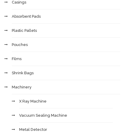
Casings
Absorbent Pads
Plastic Pallets
Pouches
Films
Shrink Bags
Machinery
X Ray Machine
Vacuum Sealing Machine
Metal Detector