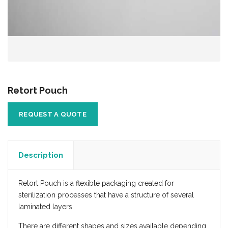
Retort Pouch
REQUEST A QUOTE
Description
Retort Pouch is a flexible packaging created for
sterilization processes that have a structure of several
laminated layers.
There are different shapes and sizes available depending