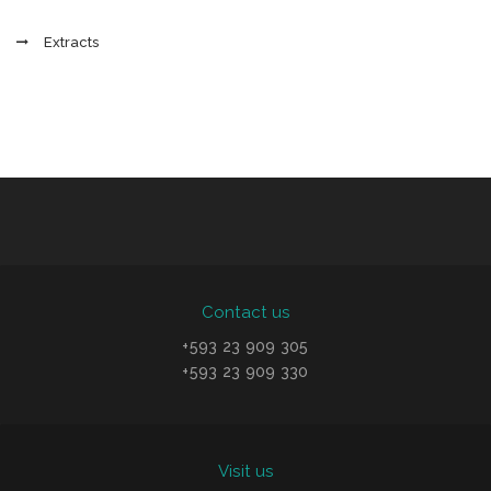
Extracts
Contact us
+593 23 909 305
+593 23 909 330
Visit us