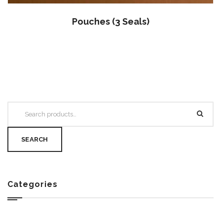
Pouches (3 Seals)
SEARCH
Categories