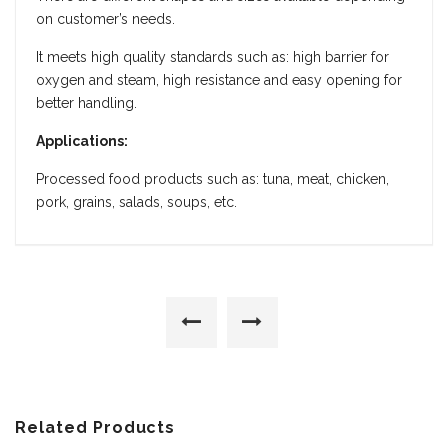
on customer’s needs.
It meets high quality standards such as: high barrier for
oxygen and steam, high resistance and easy opening for
better handling.
Applications:
Processed food products such as: tuna, meat, chicken,
pork, grains, salads, soups, etc.
Related Products