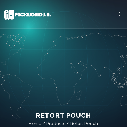
RETORT POUCH
Home
/
Products
/
Retort Pouch